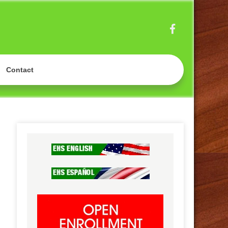
OOL
Contact