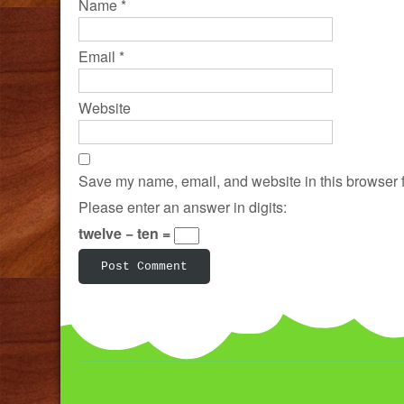
Name
*
Email
*
Website
Save my name, email, and website in this browser f
Please enter an answer in digits:
twelve − ten =