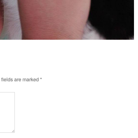
fields are marked
*