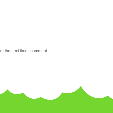
or the next time I comment.