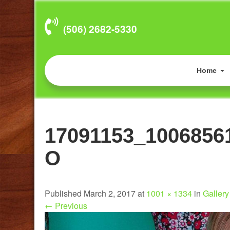
(506) 2682-5330
Home
17091153_1006856
O
Published March 2, 2017 at
1001 × 1334
in
Gallery 
←
Previous