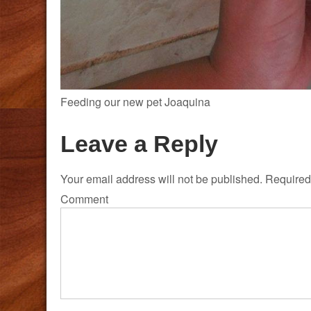
Feeding our new pet Joaquina
Leave a Reply
Your email address will not be published.
Required 
Comment