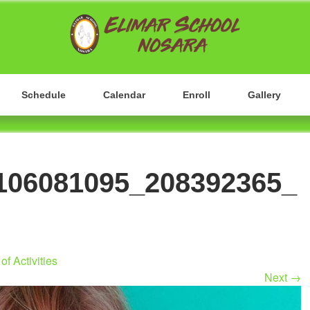
Nosara, Guanacaste, Costa Rica
ELIMAR HIGH SCH
Schedule
Calendar
Enroll
Gallery
106081095_208392365_
of Activities
Next
→